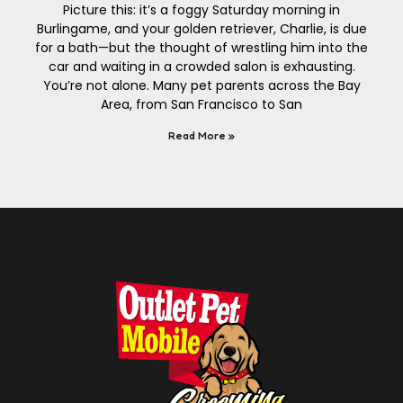
Picture this: it’s a foggy Saturday morning in
Burlingame, and your golden retriever, Charlie, is due
for a bath—but the thought of wrestling him into the
car and waiting in a crowded salon is exhausting.
You’re not alone. Many pet parents across the Bay
Area, from San Francisco to San
Read More »