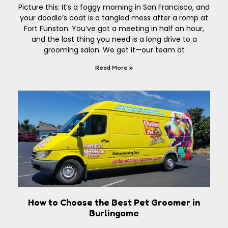
Picture this: It’s a foggy morning in San Francisco, and
your doodle’s coat is a tangled mess after a romp at
Fort Funston. You’ve got a meeting in half an hour,
and the last thing you need is a long drive to a
grooming salon. We get it—our team at
Read More »
How to Choose the Best Pet Groomer in
Burlingame