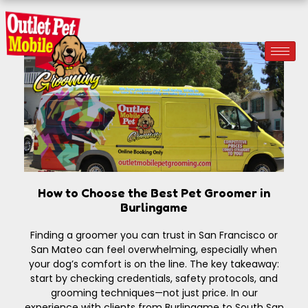
How to Choose the Best Pet Groomer in
Burlingame
Finding a groomer you can trust in San Francisco or
San Mateo can feel overwhelming, especially when
your dog’s comfort is on the line. The key takeaway:
start by checking credentials, safety protocols, and
grooming techniques—not just price. In our
experience with clients from Burlingame to South San