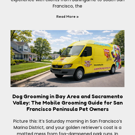
Francisco, the
Read More »
Dog Grooming in Bay Area and Sacramento
Valley: The Mobile Grooming Guide for San
Francisco Peninsula Pet Owners
Picture this: It’s Saturday morning in San Francisco’s
Marina District, and your golden retriever’s coat is a
matted mess from fog-dampened park runs. In