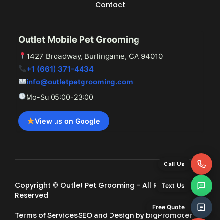
Contact
Outlet Mobile Pet Grooming
1427 Broadway, Burlingame, CA 94010
+1 (661) 371-4434
info@outletpetgrooming.com
Mo-Su 05:00-23:00
View us on Google
Call Us
Copyright © Outlet Pet Grooming - All Rights
Text Us
Reserved
Free Quote
Terms of Services
SEO and Design by bigPromoter