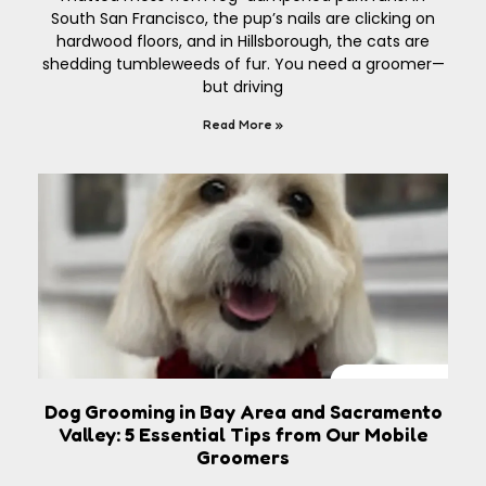
South San Francisco, the pup’s nails are clicking on
hardwood floors, and in Hillsborough, the cats are
shedding tumbleweeds of fur. You need a groomer—
but driving
Read More »
Dog Grooming in Bay Area and Sacramento
Valley: 5 Essential Tips from Our Mobile
Groomers