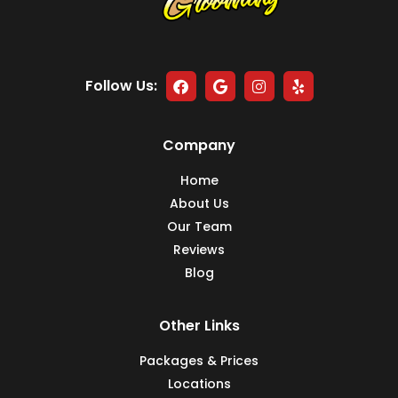
Follow Us:
Company
Home
About Us
Our Team
Reviews
Blog
Other Links
Packages & Prices
Locations