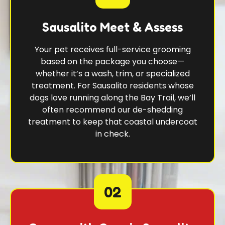
Sausalito Meet & Assess
Your pet receives full-service grooming
based on the package you choose—
whether it’s a wash, trim, or specialized
treatment. For Sausalito residents whose
dogs love running along the Bay Trail, we’ll
often recommend our de-shedding
treatment to keep that coastal undercoat
in check.
02