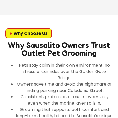
Why Choose Us
Why Sausalito Owners Trust
Outlet Pet Grooming
Pets stay calm in their own environment, no
stressful car rides over the Golden Gate
Bridge.
Owners save time and avoid the nightmare of
finding parking near Caledonia Street.
Consistent, professional results every visit,
even when the marine layer rolls in.
Grooming that supports both comfort and
long-term health, tailored to Sausalito’s unique