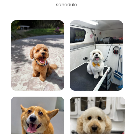
schedule.