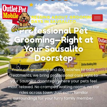
4.6 Google
615 reviews
STOP STRESSING ABOUT GROOMING
DAYS IN SAUSALITO
Professional Pet
Grooming—Right at
Your Sausalito
Doorstep
From cat grooming and dog washes to odor
treatments, we bring professional care right to
your Sausalito doorstep—where your pets feel
most relaxed. No cramped waiting rooms, no car
rides across town. Just calm, familiar
surroundings for your furry family member.