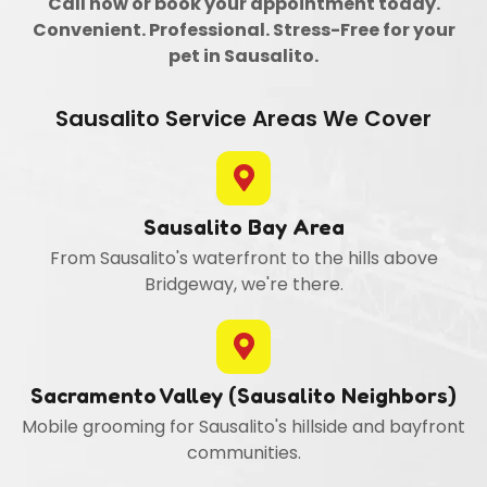
Call now or book your appointment today.
Convenient. Professional. Stress-Free for your
pet in Sausalito.
Sausalito Service Areas We Cover
Sausalito Bay Area
From Sausalito's waterfront to the hills above
Bridgeway, we're there.
Sacramento Valley (Sausalito Neighbors)
Mobile grooming for Sausalito's hillside and bayfront
communities.