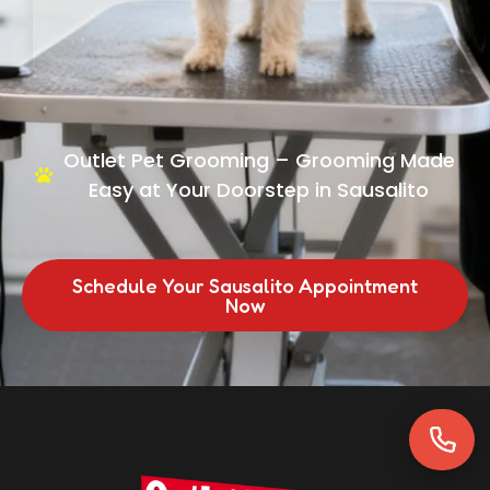
Outlet Pet Grooming – Grooming Made
Easy at Your Doorstep in Sausalito
Schedule Your Sausalito Appointment
Now