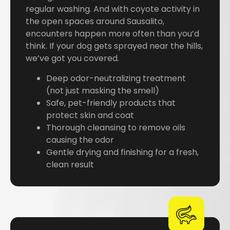
regular washing. And with coyote activity in
the open spaces around Sausalito,
encounters happen more often than you’d
think. If your dog gets sprayed near the hills,
we’ve got you covered.
Deep odor-neutralizing treatment
(not just masking the smell)
Safe, pet-friendly products that
protect skin and coat
Thorough cleansing to remove oils
causing the odor
Gentle drying and finishing for a fresh,
clean result