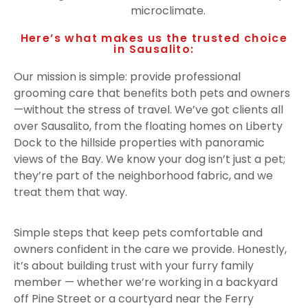
microclimate.
Here’s what makes us the trusted choice
in Sausalito:
Our mission is simple: provide professional
grooming care that benefits both pets and owners
—without the stress of travel. We’ve got clients all
over Sausalito, from the floating homes on Liberty
Dock to the hillside properties with panoramic
views of the Bay. We know your dog isn’t just a pet;
they’re part of the neighborhood fabric, and we
treat them that way.
Simple steps that keep pets comfortable and
owners confident in the care we provide. Honestly,
it’s about building trust with your furry family
member — whether we’re working in a backyard
off Pine Street or a courtyard near the Ferry