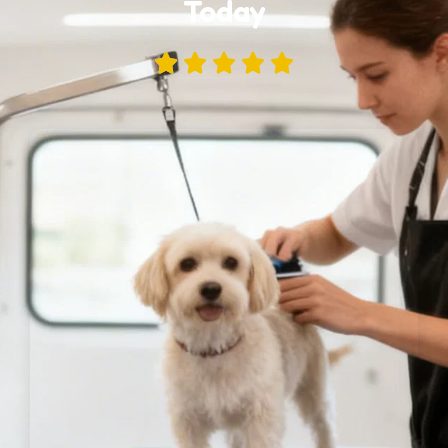
Today