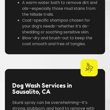
A warm water bath to remove dirt and
oils—especially those mud stains from
the hillside trails.
Coat-specific shampoo chosen for
your dog’s needs—whether it’s de-
shedding or soothing sensitive skin.
Blow-dry and brush-out to keep the
coat smooth and free of tangles.
Dog Wash Services in
Sausalito, CA
Skunk spray can be overwhelming—it’s
strong, stubborn, and hard to remove with