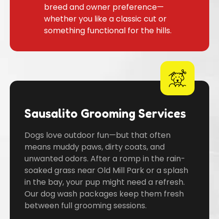
breed and owner preference—
whether you like a classic cut or
something functional for the hills.
Sausalito Grooming Services
Dogs love outdoor fun—but that often
means muddy paws, dirty coats, and
unwanted odors. After a romp in the rain-
soaked grass near Old Mill Park or a splash
in the bay, your pup might need a refresh.
Our dog wash packages keep them fresh
between full grooming sessions.