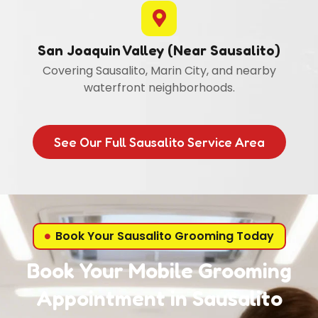
San Joaquin Valley (Near Sausalito)
Covering Sausalito, Marin City, and nearby
waterfront neighborhoods.
See Our Full Sausalito Service Area
Book Your Sausalito Grooming Today
Book Your Mobile Grooming
Appointment in Sausalito