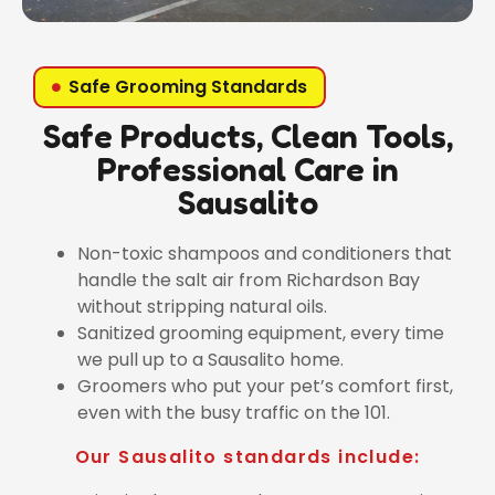
Safe Grooming Standards
Safe Products, Clean Tools,
Professional Care in
Sausalito
Non-toxic shampoos and conditioners that
handle the salt air from Richardson Bay
without stripping natural oils.
Sanitized grooming equipment, every time
we pull up to a Sausalito home.
Groomers who put your pet’s comfort first,
even with the busy traffic on the 101.
Our Sausalito standards include: