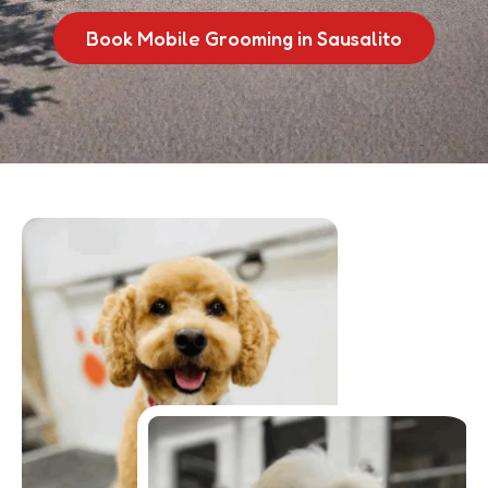
Book Mobile Grooming in Sausalito