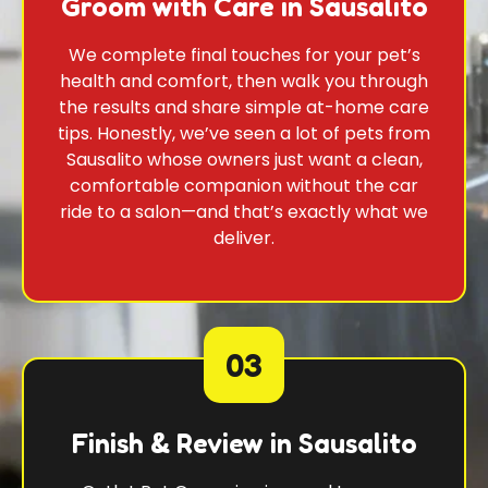
Groom with Care in Sausalito
We complete final touches for your pet’s
health and comfort, then walk you through
the results and share simple at-home care
tips. Honestly, we’ve seen a lot of pets from
Sausalito whose owners just want a clean,
comfortable companion without the car
ride to a salon—and that’s exactly what we
deliver.
03
Finish & Review in Sausalito