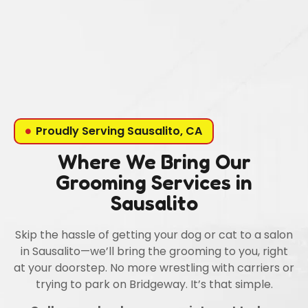
Proudly Serving Sausalito, CA
Where We Bring Our
Grooming Services in
Sausalito
Skip the hassle of getting your dog or cat to a salon
in Sausalito—we’ll bring the grooming to you, right
at your doorstep. No more wrestling with carriers or
trying to park on Bridgeway. It’s that simple.