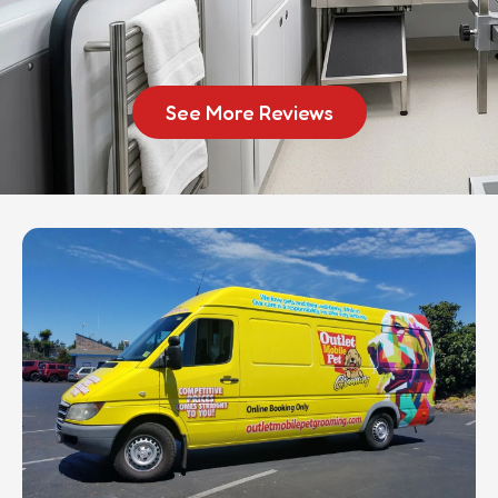
See More Reviews