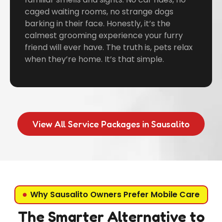
caged waiting rooms, no strange dogs
barking in their face. Honestly, it’s the
calmest grooming experience your furry
friend will ever have. The truth is, pets relax
when they’re home. It’s that simple.
View All Service Packages in Sausalito
Why Sausalito Owners Prefer Mobile Care
The Smarter Alternative to