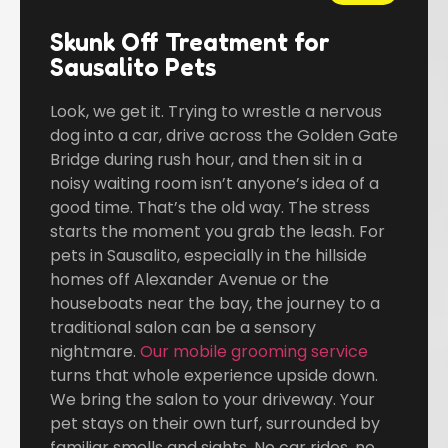
Skunk Off Treatment for
Sausalito Pets
Look, we get it. Trying to wrestle a nervous
dog into a car, drive across the Golden Gate
Bridge during rush hour, and then sit in a
noisy waiting room isn’t anyone’s idea of a
good time. That’s the old way. The stress
starts the moment you grab the leash. For
pets in Sausalito, especially in the hillside
homes off Alexander Avenue or the
houseboats near the bay, the journey to a
traditional salon can be a sensory
nightmare.
Our mobile grooming service
turns that whole experience upside down.
We bring the salon to your driveway. Your
pet stays on their own turf, surrounded by
familiar smells and sights. No car rides, no