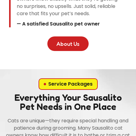
no surprises, no upsells. Just solid, reliable
care that fits your pet’s needs.
— A satisfied Sausalito pet owner
About Us
Service Packages
Everything Your Sausalito
Pet Needs in One Place
Cats are unique—they require special handling and
patience during grooming. Many Sausalito cat
owners know how difficult it is to bathe or trim a cat