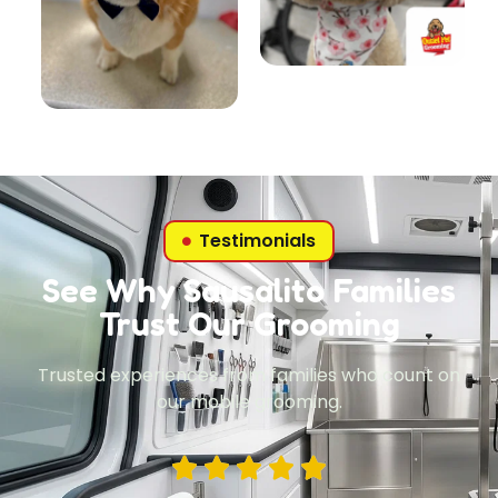
Testimonials
See Why Sausalito Families
Trust Our Grooming
Trusted experiences from families who count on
our mobile grooming.