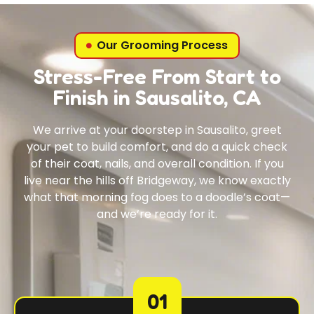
Our Grooming Process
Stress-Free From Start to
Finish in Sausalito, CA
We arrive at your doorstep in Sausalito, greet
your pet to build comfort, and do a quick check
of their coat, nails, and overall condition. If you
live near the hills off Bridgeway, we know exactly
what that morning fog does to a doodle’s coat—
and we’re ready for it.
01