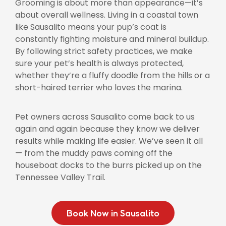
Grooming is about more than appearance—it’s
about overall wellness. Living in a coastal town
like Sausalito means your pup’s coat is
constantly fighting moisture and mineral buildup.
By following strict safety practices, we make
sure your pet’s health is always protected,
whether they’re a fluffy doodle from the hills or a
short-haired terrier who loves the marina.
Pet owners across Sausalito come back to us
again and again because they know we deliver
results while making life easier. We’ve seen it all
— from the muddy paws coming off the
houseboat docks to the burrs picked up on the
Tennessee Valley Trail.
Book Now in Sausalito