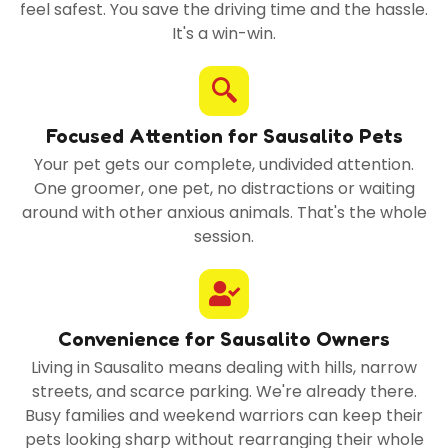
feel safest. You save the driving time and the hassle.
It's a win-win.
Focused Attention for Sausalito Pets
Your pet gets our complete, undivided attention.
One groomer, one pet, no distractions or waiting
around with other anxious animals. That's the whole
session.
Convenience for Sausalito Owners
Living in Sausalito means dealing with hills, narrow
streets, and scarce parking. We're already there.
Busy families and weekend warriors can keep their
pets looking sharp without rearranging their whole