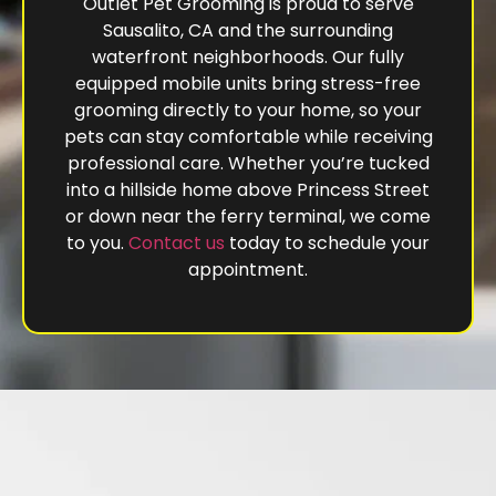
Outlet Pet Grooming is proud to serve
Sausalito, CA and the surrounding
waterfront neighborhoods. Our fully
equipped mobile units bring stress-free
grooming directly to your home, so your
pets can stay comfortable while receiving
professional care. Whether you’re tucked
into a hillside home above Princess Street
or down near the ferry terminal, we come
to you.
Contact us
today to schedule your
appointment.