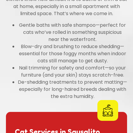
at home, especially in a small apartment with
limited space. That’s where we come in.
Gentle baths with safe shampoo—perfect for
cats who’ve rolled in something suspicious
near the waterfront.
Blow-dry and brushing to reduce shedding—
essential for those foggy months when indoor
cats still manage to get dusty.
Nail trimming for safety and comfort—so your
furniture (and your skin) stays scratch-free.
De-shedding treatments to prevent matting—
especially for long-haired breeds dealing with
the extra humidity.
Cat Services in Sausalito