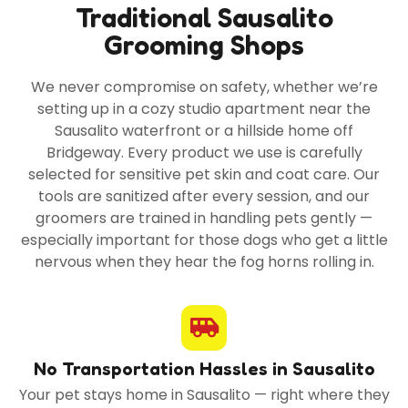
Traditional Sausalito
Grooming Shops
We never compromise on safety, whether we’re
setting up in a cozy studio apartment near the
Sausalito waterfront or a hillside home off
Bridgeway. Every product we use is carefully
selected for sensitive pet skin and coat care. Our
tools are sanitized after every session, and our
groomers are trained in handling pets gently —
especially important for those dogs who get a little
nervous when they hear the fog horns rolling in.
No Transportation Hassles in Sausalito
Your pet stays home in Sausalito — right where they