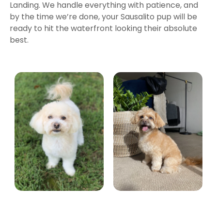
Landing. We handle everything with patience, and
by the time we’re done, your Sausalito pup will be
ready to hit the waterfront looking their absolute
best.