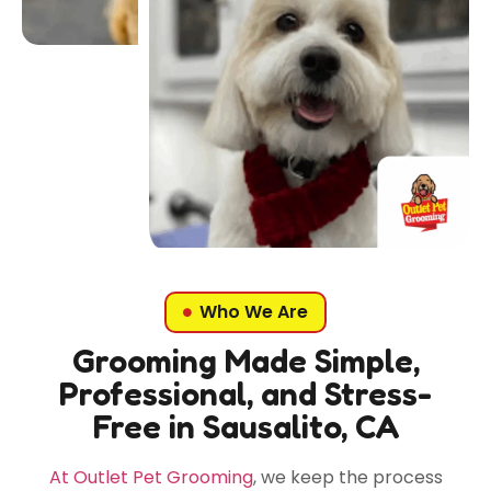
Who We Are
Grooming Made Simple,
Professional, and Stress-
Free in Sausalito, CA
At Outlet Pet Grooming
, we keep the process