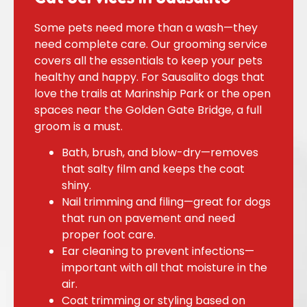
Some pets need more than a wash—they
need complete care. Our grooming service
covers all the essentials to keep your pets
healthy and happy. For Sausalito dogs that
love the trails at Marinship Park or the open
spaces near the Golden Gate Bridge, a full
groom is a must.
Bath, brush, and blow-dry—removes
that salty film and keeps the coat
shiny.
Nail trimming and filing—great for dogs
that run on pavement and need
proper foot care.
Ear cleaning to prevent infections—
important with all that moisture in the
air.
Coat trimming or styling based on