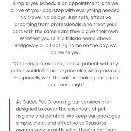
simple: you schedule an appointment, and we
arrive at your doorstep with everything needed.
No travel. No delays. Just safe, effective
grooming from professionals who treat your
pets with the same care they’d give their own.
Whether you’re in a hillside home above
Bridgeway or a floating home on the bay, we
come to you.
“On time, professional, and so patient with my
pets. I wouldn’t trust anyone else with grooming
—especially with the salt air making our pup’s
coat feel rough.”
At Outlet Pet Grooming, our services are
designed to cover the essentials of pet
hygiene and comfort. We keep our packages
simple, clear, and effective so Sausalito
owners know exactly what they’re getting—