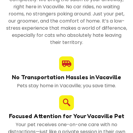
right here in Vacaville. No car rides, no waiting
rooms, no strangers poking around. Just your pet,
our groomer, and the comfort of home. It’s a low-
stress experience that makes a world of difference,
especially for cats who absolutely hate leaving
their territory.
No Transportation Hassles in Vacaville
Pets stay home in Vacaville; you save time.
Focused Attention for Your Vacaville Pet
Your pet receives one-on-one care with no
distractions—just like a private session in their own