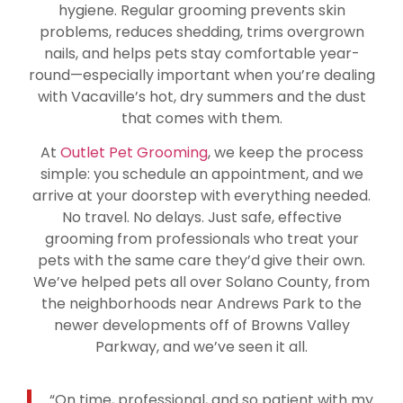
hygiene. Regular grooming prevents skin
problems, reduces shedding, trims overgrown
nails, and helps pets stay comfortable year-
round—especially important when you’re dealing
with Vacaville’s hot, dry summers and the dust
that comes with them.
At
Outlet Pet Grooming
, we keep the process
simple: you schedule an appointment, and we
arrive at your doorstep with everything needed.
No travel. No delays. Just safe, effective
grooming from professionals who treat your
pets with the same care they’d give their own.
We’ve helped pets all over Solano County, from
the neighborhoods near Andrews Park to the
newer developments off of Browns Valley
Parkway, and we’ve seen it all.
“On time, professional, and so patient with my