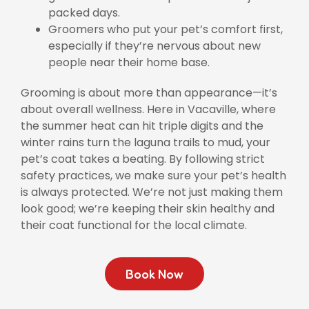
packed days.
Groomers who put your pet’s comfort first,
especially if they’re nervous about new
people near their home base.
Grooming is about more than appearance—it’s
about overall wellness. Here in Vacaville, where
the summer heat can hit triple digits and the
winter rains turn the laguna trails to mud, your
pet’s coat takes a beating. By following strict
safety practices, we make sure your pet’s health
is always protected. We’re not just making them
look good; we’re keeping their skin healthy and
their coat functional for the local climate.
Book Now