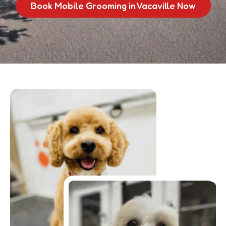
Book Mobile Grooming in Vacaville Now