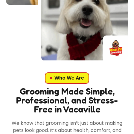
Who We Are
Grooming Made Simple,
Professional, and Stress-
Free in Vacaville
We know that grooming isn’t just about making
pets look good. It’s about health, comfort, and