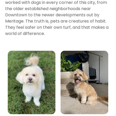
worked with dogs in every corner of this city, from
the older established neighborhoods near
Downtown to the newer developments out by
Meritage. The truth is, pets are creatures of habit.
They feel safer on their own turf, and that makes a
world of difference.