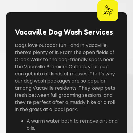
Vacaville Dog Wash Services
Dogs love outdoor fun—and in Vacaville,
there’s plenty of it. From the open fields of
Creek Walk to the dog-friendly spots near
the Vacaville Premium Outlets, your pup
can get into all kinds of messes. That’s why
our dog wash packages are so popular
among Vacaville residents. They keep pets
fresh between full grooming sessions, and
they’re perfect after a muddy hike or a roll
in the grass at a local park.
A warm water bath to remove dirt and
oils.