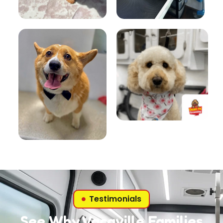
Testimonials
See Why Vacaville Families