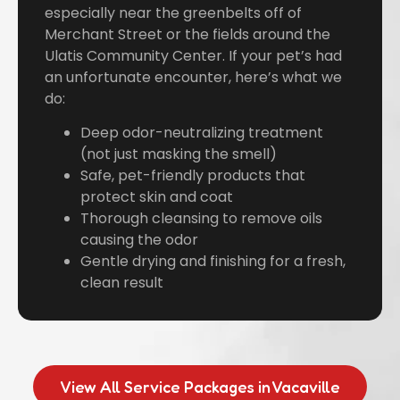
especially near the greenbelts off of
Merchant Street or the fields around the
Ulatis Community Center. If your pet’s had
an unfortunate encounter, here’s what we
do:
Deep odor-neutralizing treatment
(not just masking the smell)
Safe, pet-friendly products that
protect skin and coat
Thorough cleansing to remove oils
causing the odor
Gentle drying and finishing for a fresh,
clean result
View All Service Packages in Vacaville