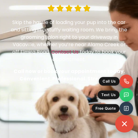
Skip the hassle of loading your pup into the car
and sitting in a stuffy waiting room. We bring the
grooming salon right to your driveway in
Vacaville, whether you’re near Alamo Creek or
off Elmira Road.
Contact Us
today to book your
appointment.
Call now or book your appointment today.
Convenient. Professional. Stress-Free.