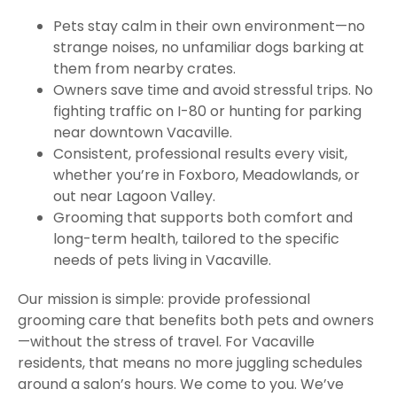
Pets stay calm in their own environment—no
strange noises, no unfamiliar dogs barking at
them from nearby crates.
Owners save time and avoid stressful trips. No
fighting traffic on I-80 or hunting for parking
near downtown Vacaville.
Consistent, professional results every visit,
whether you’re in Foxboro, Meadowlands, or
out near Lagoon Valley.
Grooming that supports both comfort and
long-term health, tailored to the specific
needs of pets living in Vacaville.
Our mission is simple: provide professional
grooming care that benefits both pets and owners
—without the stress of travel. For Vacaville
residents, that means no more juggling schedules
around a salon’s hours. We come to you. We’ve