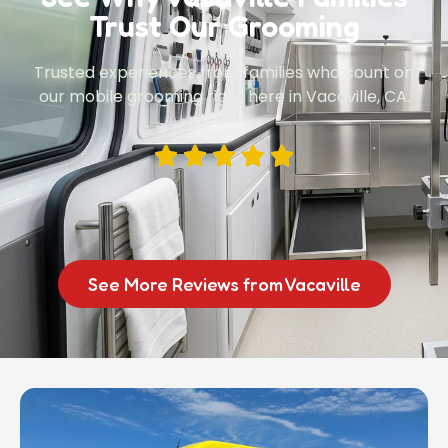
Trust Our Grooming
Trusted experiences from families who count on
our mobile grooming right here in Vacaville, CA.
See More Reviews from Vacaville