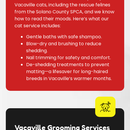
Vacaville cats, including the rescue felines
from the Solano County SPCA, and we know
how to read their moods. Here’s what our
cat service includes:
Gentle baths with safe shampoo.
Blow-dry and brushing to reduce
shedding.
Nail trimming for safety and comfort.
De-shedding treatments to prevent
matting—a lifesaver for long-haired
breeds in Vacaville’s warmer months.
Vacaville Grooming Services