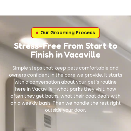
Our Grooming Process
Stress-Free From Start to
Finish in Vacaville
Simple steps that keep pets comfortable and
owners confident in the care we provide. It starts
with a conversation about your pet’s routine
here in Vacaville—what parks they visit, how
often they get baths, what their coat deals with
on a weekly basis. Then we handle the rest right
outside your door.