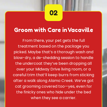
02
Groom with Care in Vacaville
From there, your pet gets the full
treatment based on the package you
picked. Maybe that’s a thorough wash and
blow-dry, a de-shedding session to handle
the undercoat they’ve been dropping all
over your Midway Drive living room, or a
careful trim that’ll keep burrs from sticking
after a walk along Alamo Creek. We’ve got
cat grooming covered too—yes, even for
the finicky ones who hide under the bed
when they see a carrier.