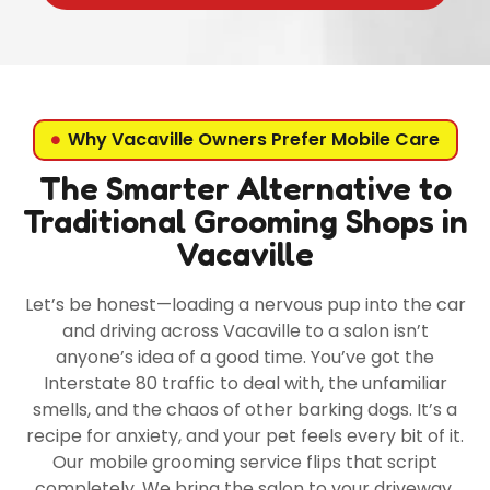
Why Vacaville Owners Prefer Mobile Care
The Smarter Alternative to
Traditional Grooming Shops in
Vacaville
Let’s be honest—loading a nervous pup into the car
and driving across Vacaville to a salon isn’t
anyone’s idea of a good time. You’ve got the
Interstate 80 traffic to deal with, the unfamiliar
smells, and the chaos of other barking dogs. It’s a
recipe for anxiety, and your pet feels every bit of it.
Our mobile grooming service flips that script
completely. We bring the salon to your driveway,