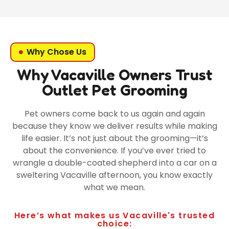
Why Chose Us
Why Vacaville Owners Trust
Outlet Pet Grooming
Pet owners come back to us again and again
because they know we deliver results while making
life easier. It’s not just about the grooming—it’s
about the convenience. If you’ve ever tried to
wrangle a double-coated shepherd into a car on a
sweltering Vacaville afternoon, you know exactly
what we mean.
Here’s what makes us Vacaville's trusted
choice: