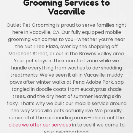
Grooming Services to
Vacaville
Outlet Pet Grooming is proud to serve families right
here in Vacaville, CA. Our fully equipped mobile
grooming van comes to you—whether you’re near
the Nut Tree Plaza, over by the shopping off
Merchant Street, or out in the Browns Valley area.
Your pet stays in their comfort zone while we
handle everything from washes to de-shedding
treatments. We’ve seen it all in Vacaville: muddy
paws after winter walks at Pena Adobe Park, sap
tangled in doodle coats from eucalyptus shade
trees, and the dry heat of summer leaving skin
flaky. That’s why we built our mobile service around
the way Vacaville pets actually live. We proudly
serve all of the surrounding areas—check out the
cities we offer our services
in to see if we come to
your neighborhood.