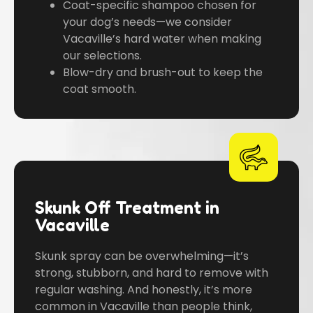
Coat-specific shampoo chosen for
your dog’s needs—we consider
Vacaville’s hard water when making
our selections.
Blow-dry and brush-out to keep the
coat smooth.
Skunk Off Treatment in
Vacaville
Skunk spray can be overwhelming—it’s
strong, stubborn, and hard to remove with
regular washing. And honestly, it’s more
common in Vacaville than people think,