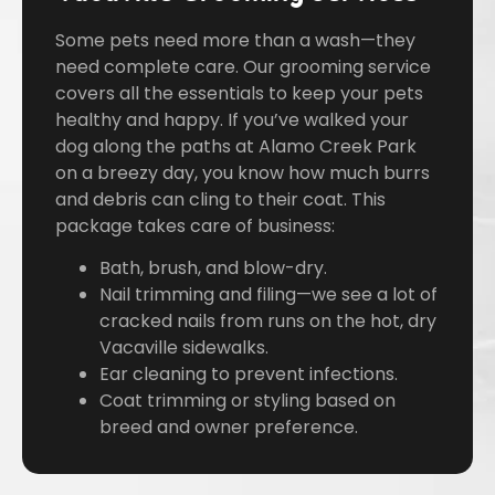
Some pets need more than a wash—they
need complete care. Our grooming service
covers all the essentials to keep your pets
healthy and happy. If you’ve walked your
dog along the paths at Alamo Creek Park
on a breezy day, you know how much burrs
and debris can cling to their coat. This
package takes care of business:
Bath, brush, and blow-dry.
Nail trimming and filing—we see a lot of
cracked nails from runs on the hot, dry
Vacaville sidewalks.
Ear cleaning to prevent infections.
Coat trimming or styling based on
breed and owner preference.