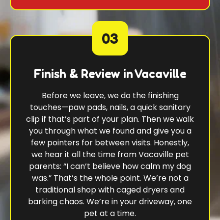
03
Finish & Review in Vacaville
Before we leave, we do the finishing
touches—paw pads, nails, a quick sanitary
clip if that’s part of your plan. Then we walk
you through what we found and give you a
few pointers for between visits. Honestly,
we hear it all the time from Vacaville pet
parents: “I can’t believe how calm my dog
was.” That’s the whole point. We’re not a
traditional shop with caged dryers and
barking chaos. We’re in your driveway, one
pet at a time.