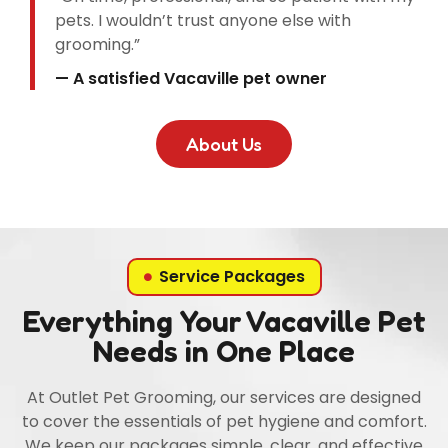
pets. I wouldn’t trust anyone else with
grooming.”
— A satisfied Vacaville pet owner
About Us
Service Packages
Everything Your Vacaville Pet
Needs in One Place
At Outlet Pet Grooming, our services are designed
to cover the essentials of pet hygiene and comfort.
We keep our packages simple, clear, and effective