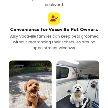
backyard.
Convenience for Vacaville Pet Owners
Busy Vacaville families can keep pets groomed
without rearranging their schedules around
appointment windows.