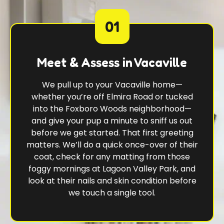
01
Meet & Assess in Vacaville
We pull up to your Vacaville home—
whether you’re off Elmira Road or tucked
into the Foxboro Woods neighborhood—
and give your pup a minute to sniff us out
before we get started. That first greeting
matters. We’ll do a quick once-over of their
coat, check for any matting from those
foggy mornings at Lagoon Valley Park, and
look at their nails and skin condition before
we touch a single tool.