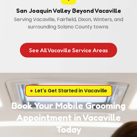
San Joaquin Valley Beyond Vacaville
Serving Vacaville, Fairfield, Dixon, Winters, and
surrounding Solano County towns.
See All Vacaville Service Areas
Let's Get Started in Vacaville
Book Your Mobile Grooming
Appointment in Vacaville
Today