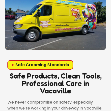
Safe Grooming Standards
Safe Products, Clean Tools,
Professional Care in
Vacaville
We never compromise on safety, especially
when we’re working in your driveway in Vacaville.