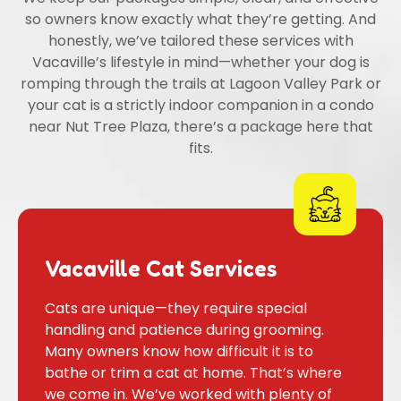
so owners know exactly what they’re getting. And
honestly, we’ve tailored these services with
Vacaville’s lifestyle in mind—whether your dog is
romping through the trails at Lagoon Valley Park or
your cat is a strictly indoor companion in a condo
near Nut Tree Plaza, there’s a package here that
fits.
Vacaville Cat Services
Cats are unique—they require special
handling and patience during grooming.
Many owners know how difficult it is to
bathe or trim a cat at home. That’s where
we come in. We’ve worked with plenty of