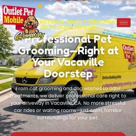
4.6 Google
615 reviews
STOP STRESSING ABOUT GROOMING
DAYS IN VACAVILLE
Professional Pet
Grooming—Right at
Your Vacaville
Doorstep
From cat grooming and dog washes to odor
treatments, we deliver professional care right to
your driveway in Vacaville, CA. No more stressful
car rides or waiting rooms—just calm, familiar
surroundings for your pet.