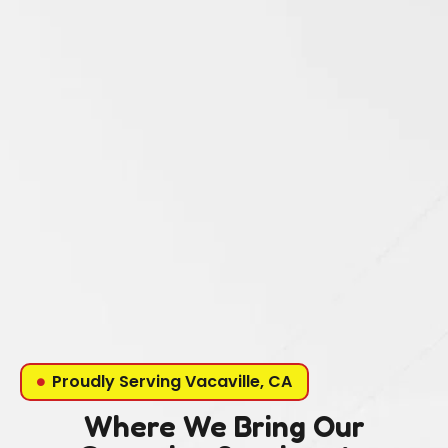
Proudly Serving Vacaville, CA
Where We Bring Our