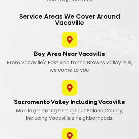
Service Areas We Cover Around
Vacaville
Bay Area Near Vacaville
From Vacaville's East Side to the Browns Valley hills,
we come to you.
Sacramento Valley Including Vacaville
Mobile grooming throughout Solano County,
including Vacaville's neighborhoods.