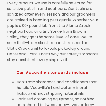
Every product we use is carefully selected for
sensitive pet skin and coat care. Our tools are
sanitized after every session, and our groomers
are trained in handling pets gently. Whether your
pup is a 90-pound lab from the Alamo Creek
neighborhood or a tiny Yorkie from Browns
Valley, they get the same level of care. We’ve
seen it all—from skunk encounters near the
Ulatis Creek trail to foxtails picked up around
Centennial Park. That’s why our safety standards
stay consistent, every single visit.
Our Vacaville standards include:
Non-toxic shampoos and conditioners that
handle Vacaville’s hard water mineral
buildup without stripping natural oils.
Sanitized grooming equipment, so nothing
gets shared between pets—even on jam-